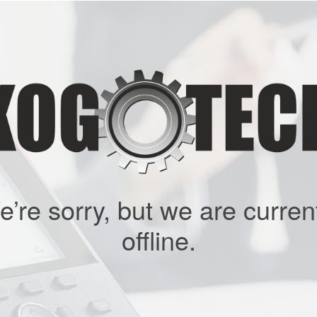
’re sorry, but we are curren
offline.