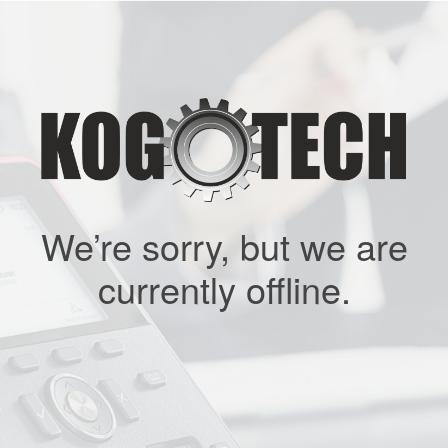
We’re sorry, but we are
currently offline.